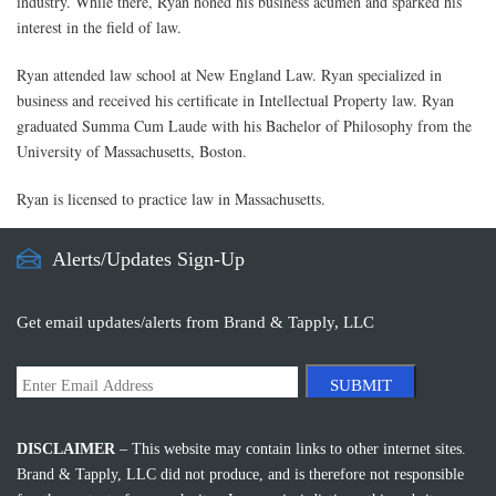
industry. While there, Ryan honed his business acumen and sparked his
interest in the field of law.
Ryan attended law school at New England Law. Ryan specialized in
business and received his certificate in Intellectual Property law. Ryan
graduated Summa Cum Laude with his Bachelor of Philosophy from the
University of Massachusetts, Boston.
Ryan is licensed to practice law in Massachusetts.
Alerts/Updates Sign-Up
Get email updates/alerts from Brand & Tapply, LLC
SUBMIT
DISCLAIMER
– This website may contain links to other internet sites.
Brand & Tapply, LLC did not produce, and is therefore not responsible