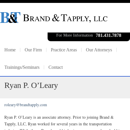
781.431.7878
For More Information
Home
Our Firm
Practice Areas
Our Attorneys
Trainings/Seminars
Contact
Ryan P. O’Leary
roleary@brandtapply.com
Ryan P. O’Leary is an associate attorney. Prior to joining Brand &
Tapply, LLC, Ryan worked for several years in the transportation