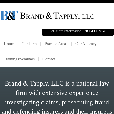
781.431.7878
For More Information
Home
Our Firm
Practice Areas
Our Attorneys
Trainings/Seminars
Contact
Brand & Tapply, LLC is a national law
firm with extensive experience
investigating claims, prosecuting fraud
and defending insurers and their insureds