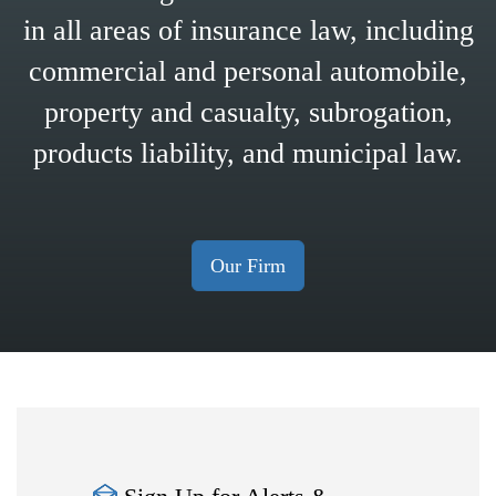
in all areas of insurance law, including
commercial and personal automobile,
property and casualty, subrogation,
products liability, and municipal law.
Our Firm