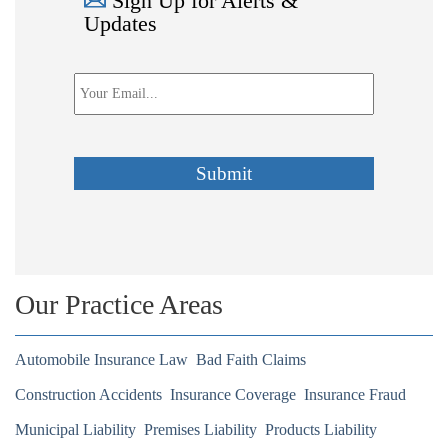
Sign Up for Alerts &
Updates
Email
*
Submit
Our Practice Areas
Automobile Insurance Law
Bad Faith Claims
Construction Accidents
Insurance Coverage
Insurance Fraud
Municipal Liability
Premises Liability
Products Liability