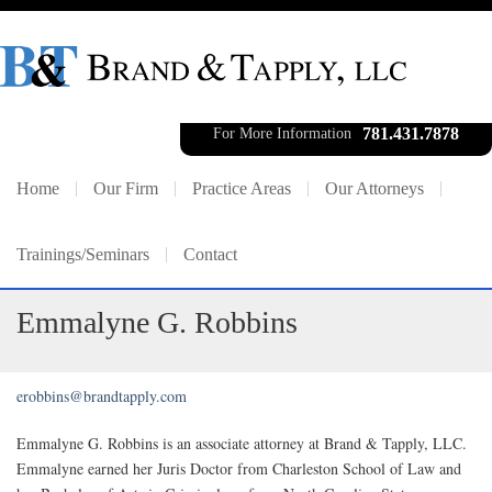
781.431.7878
For More Information
Home
Our Firm
Practice Areas
Our Attorneys
Trainings/Seminars
Contact
Emmalyne G. Robbins
erobbins@brandtapply.com
Emmalyne G. Robbins is an associate attorney at Brand & Tapply, LLC.
Emmalyne earned her Juris Doctor from Charleston School of Law and