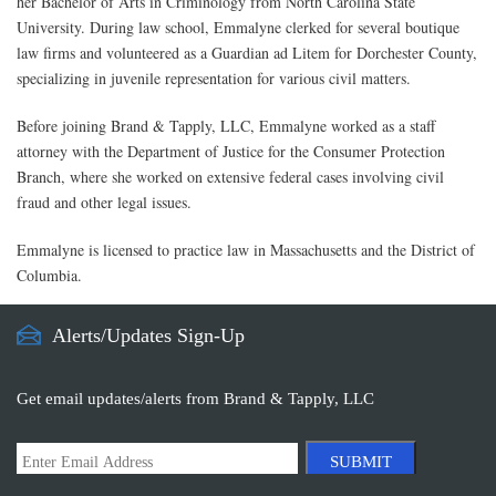
her Bachelor of Arts in Criminology from North Carolina State
University. During law school, Emmalyne clerked for several boutique
law firms and volunteered as a Guardian ad Litem for Dorchester County,
specializing in juvenile representation for various civil matters.
Before joining Brand & Tapply, LLC, Emmalyne worked as a staff
attorney with the Department of Justice for the Consumer Protection
Branch, where she worked on extensive federal cases involving civil
fraud and other legal issues.
Emmalyne is licensed to practice law in Massachusetts and the District of
Columbia.
Alerts/Updates Sign-Up
Get email updates/alerts from Brand & Tapply, LLC
SUBMIT