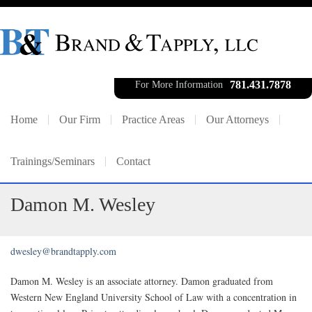
781.431.7878
For More Information
Home
Our Firm
Practice Areas
Our Attorneys
Trainings/Seminars
Contact
Damon M. Wesley
dwesley@brandtapply.com
Damon M. Wesley is an associate attorney. Damon graduated from
Western New England University School of Law with a concentration in