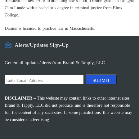
transactional law. Prior to attending law school, Damon graduated Magna
Cum Laude with a bachelor’s degree in criminal justice from Elms
College.
Damon is licensed to practice law in Massachusetts.
Alerts/Updates Sign-Up
Get email updates/alerts from Brand & Tapply, LLC
SUBMIT
DISCLAIMER
– This website may contain links to other internet sites.
Brand & Tapply, LLC did not produce, and is therefore not responsible
for, the content of any such sites. In some jurisdictions, this website may
be considered advertising.