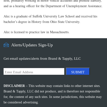
firm, primarily working in motor vehicle accidents and premise liability,
and as a hearing officer for the Department of Unemployment Assistance.
Alec is a graduate of Suffolk University Law School and received his
bachelor’s degree in History from Ohio State University.
Alec is licensed to practice law in Massachusetts.
Alerts/Updates Sign-Up
Get email updates/alerts from Brand & Tapply, LLC
SUBMIT
DISCLAIMER
– This website may contain links to other internet sites.
Brand & Tapply, LLC did not produce, and is therefore not responsible
for, the content of any such sites. In some jurisdictions, this website may
be considered advertising.