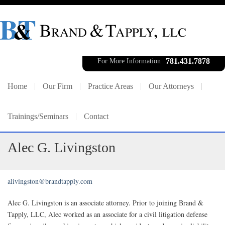
781.431.7878
For More Information
Home
Our Firm
Practice Areas
Our Attorneys
Trainings/Seminars
Contact
Alec G. Livingston
alivingston@brandtapply.com
Alec G. Livingston is an associate attorney. Prior to joining Brand &
Tapply, LLC, Alec worked as an associate for a civil litigation defense